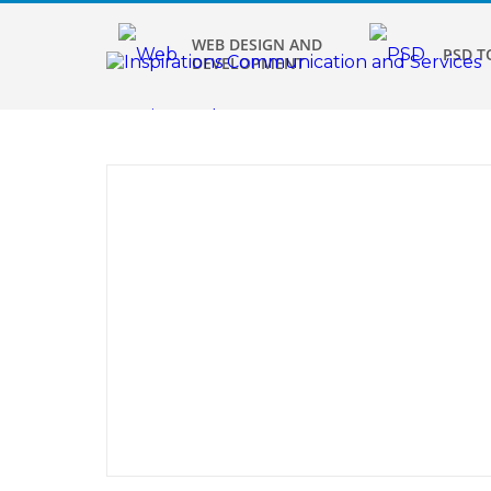
WEB DESIGN AND
PSD T
DEVELOPMENT
Graphics
Des