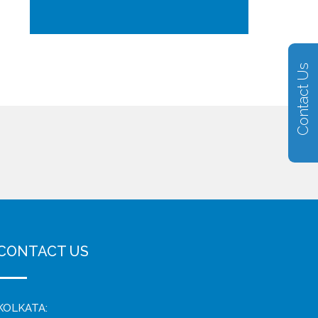
Contact Us
CONTACT US
KOLKATA: