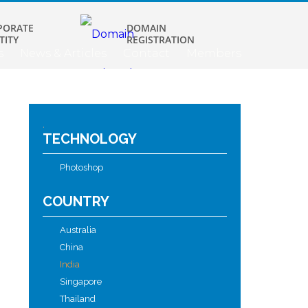
PORATE
DOMAIN
TITY
REGISTRATION
s
News & Articles
Contact
Members
.
TECHNOLOGY
Photoshop
COUNTRY
Australia
China
India
Singapore
Thailand