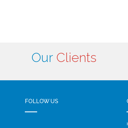
Our
Clients
FOLLOW US