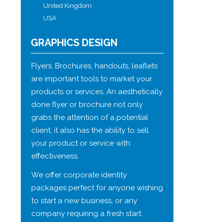
United Kingdom
USA
GRAPHICS DESIGN
Flyers, Brochures, handouts, leaflets
are important tools to market your
products or services. An aesthetically
done flyer or brochure not only
grabs the attention of a potential
client, it also has the ability to sell
your product or service with
effectiveness.
We offer corporate identity
packages perfect for anyone wishing
to start a new business, or any
company requiring a fresh start.