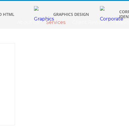
COR
O HTML
GRAPHICS DESIGN
IDEN
About Us
Services
Client Review
Career
ign